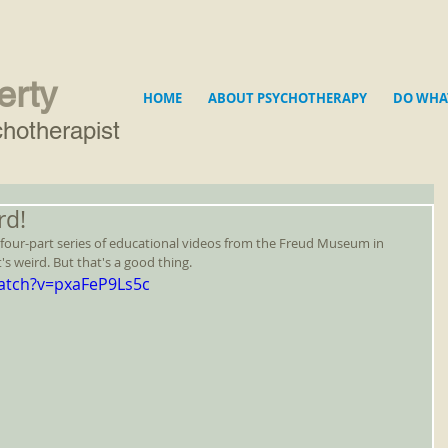
erty
HOME
ABOUT PSYCHOTHERAPY
DO WHA
hotherapist
rd!
le four-part series of educational videos from the Freud Museum in 
s weird. But that's a good thing.
atch?v=pxaFeP9Ls5c