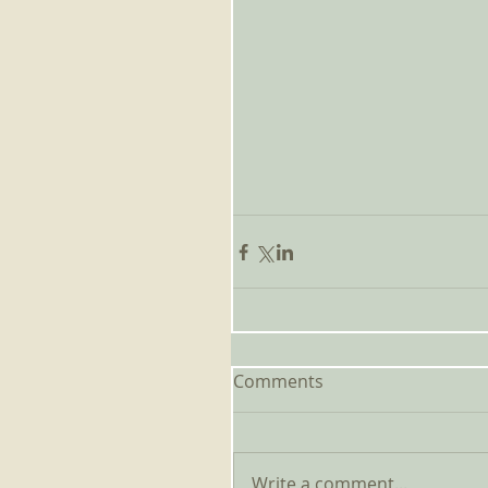
Comments
Write a comment...