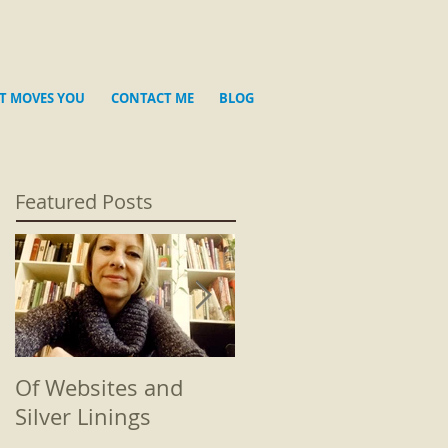
T MOVES YOU
CONTACT ME
BLOG
Featured Posts
Of Websites and
Beginnings
Silver Linings