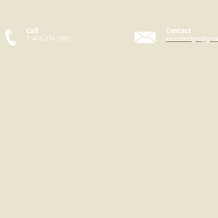
Call
Contact
T: 416-274-1001
karenbridget@gma