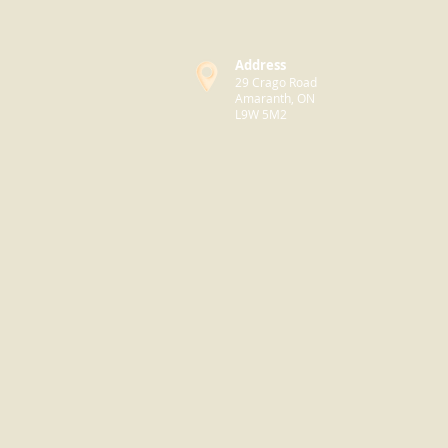
Address
29 Crago Road
Amaranth, ON
L9W 5M2