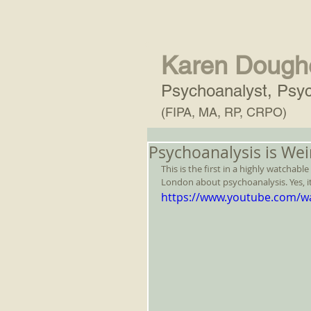
Karen Dough
Psychoanalyst, Psyc
(FIPA, MA, RP, CRPO)
Psychoanalysis is Wei
This is the first in a highly watchab
London about psychoanalysis. Yes, it'
https://www.youtube.com/w