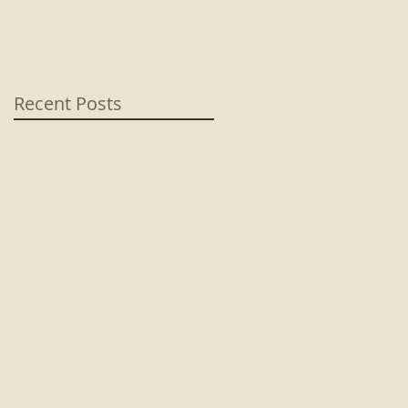
Recent Posts