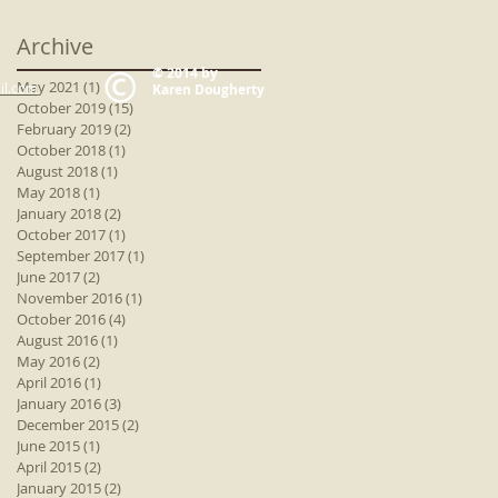
Archive
© 2014 by
May 2021
(1)
1 post
il.com
Karen Dougherty
October 2019
(15)
15 posts
February 2019
(2)
2 posts
October 2018
(1)
1 post
August 2018
(1)
1 post
May 2018
(1)
1 post
January 2018
(2)
2 posts
October 2017
(1)
1 post
September 2017
(1)
1 post
June 2017
(2)
2 posts
November 2016
(1)
1 post
October 2016
(4)
4 posts
August 2016
(1)
1 post
May 2016
(2)
2 posts
April 2016
(1)
1 post
January 2016
(3)
3 posts
December 2015
(2)
2 posts
June 2015
(1)
1 post
April 2015
(2)
2 posts
January 2015
(2)
2 posts