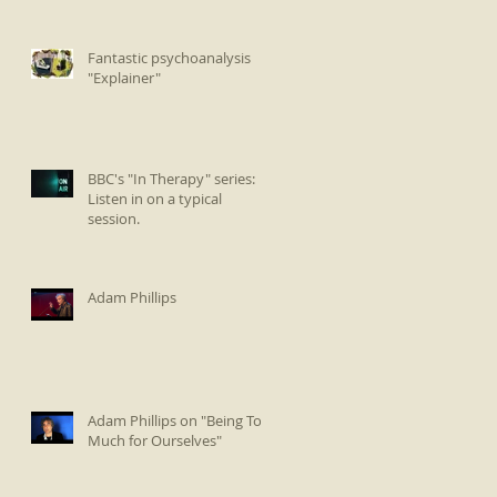
Fantastic psychoanalysis
"Explainer"
BBC's "In Therapy" series:
Listen in on a typical
session.
Adam Phillips
Adam Phillips on "Being Too
Much for Ourselves"