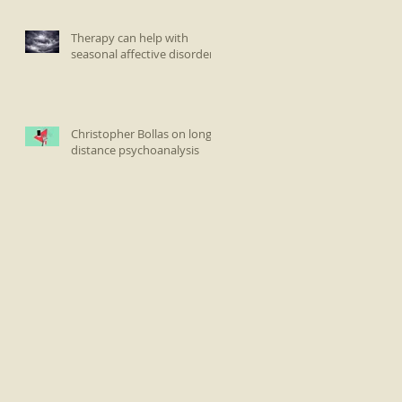
Therapy can help with
seasonal affective disorder
Christopher Bollas on long-
distance psychoanalysis