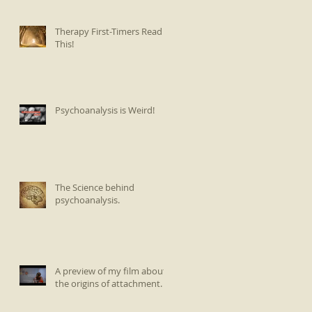
Therapy First-Timers Read
This!
Psychoanalysis is Weird!
The Science behind
psychoanalysis.
A preview of my film about
the origins of attachment.