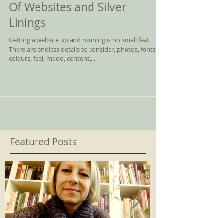
Of Websites and Silver
Linings
Getting a website up and running is no small feat.
There are endless details to consider, photos, fonts,
colours, feel, mood, content,...
Featured Posts