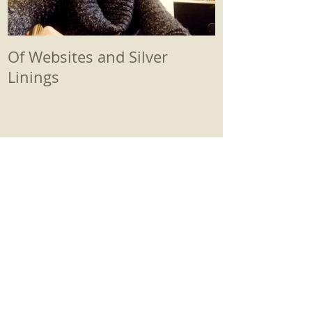
Of Websites and Silver
Beginnings
Linings
Recent Posts
Therapy First-Timers Read This!