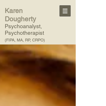
Karen
Dougherty
Psychoanalyst,
Psychotherapist
(FIPA, MA, RP, CRPO)