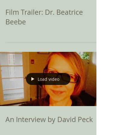
Film Trailer: Dr. Beatrice
Beebe
Load video
An Interview by David Peck