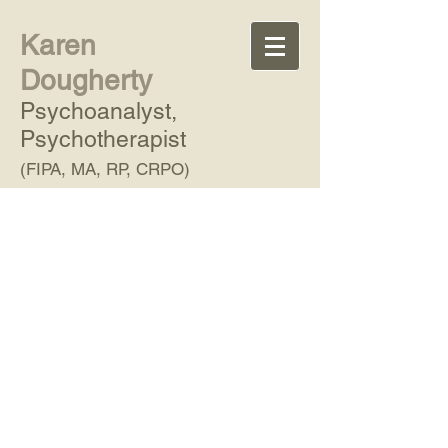
Karen
Dougherty
Psychoanalyst,
Psychotherapist
(FIPA, MA, RP, CRPO)