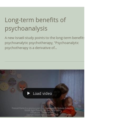
Long-term benefits of
psychoanalysis
A new Israeli study points to the long-term benefits of
psychoanalytic psychotherapy, "Psychoanalytic
psychotherapy is a derivative of...
Load video