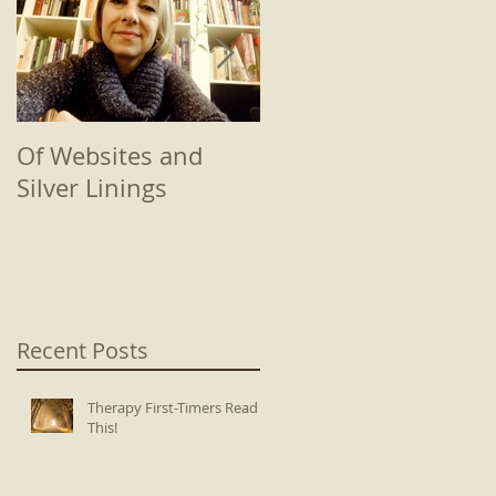
Of Websites and
Beginnings
Silver Linings
Recent Posts
Therapy First-Timers Read
This!