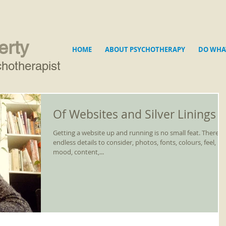
erty
HOME
ABOUT PSYCHOTHERAPY
DO WHA
hotherapist
Of Websites and Silver Linings
Getting a website up and running is no small feat. There a
endless details to consider, photos, fonts, colours, feel,
mood, content,...