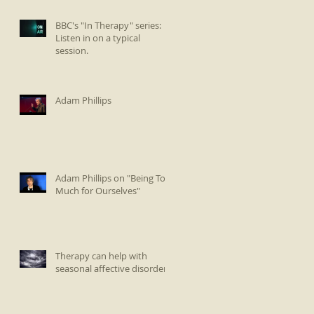
BBC's "In Therapy" series:
Listen in on a typical
session.
Adam Phillips
Adam Phillips on "Being Too
Much for Ourselves"
Therapy can help with
seasonal affective disorder