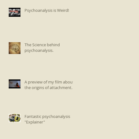
Psychoanalysis is Weird!
The Science behind
psychoanalysis.
A preview of my film about
the origins of attachment.
Fantastic psychoanalysis
"Explainer"