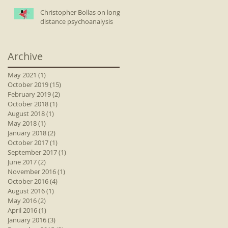
Christopher Bollas on long-
distance psychoanalysis
Archive
May 2021
(1)
1 post
October 2019
(15)
15 posts
February 2019
(2)
2 posts
October 2018
(1)
1 post
August 2018
(1)
1 post
May 2018
(1)
1 post
January 2018
(2)
2 posts
October 2017
(1)
1 post
September 2017
(1)
1 post
June 2017
(2)
2 posts
November 2016
(1)
1 post
October 2016
(4)
4 posts
August 2016
(1)
1 post
May 2016
(2)
2 posts
April 2016
(1)
1 post
January 2016
(3)
3 posts