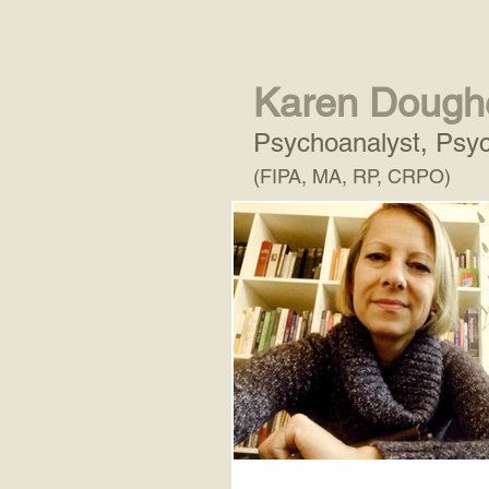
Karen Dough
Psychoanalyst, Psyc
(FIPA, MA, RP, CRPO)