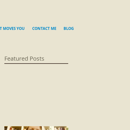
T MOVES YOU
CONTACT ME
BLOG
Featured Posts
re