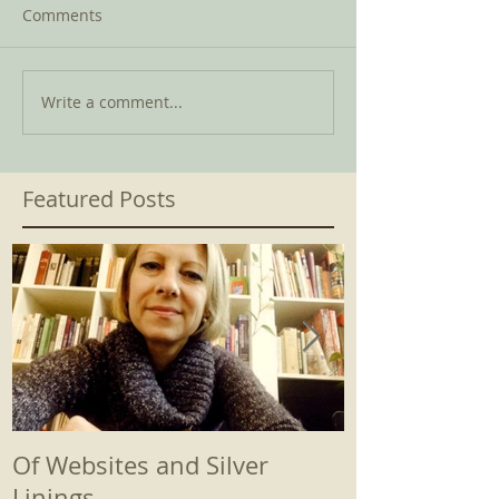
Comments
Write a comment...
Featured Posts
Of Websites and Silver
Beginnings
Linings