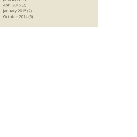
April 2015
(2)
2 posts
January 2015
(2)
2 posts
October 2014
(3)
3 posts