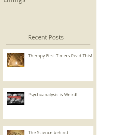
Recent Posts
Therapy First-Timers Read This!
Psychoanalysis is Weird!
The Science behind