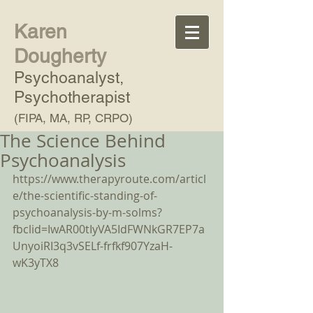
Karen
Dougherty
Psychoanalyst,
Psychotherapist
(FIPA, MA, RP, CRPO)
The Science Behind
Psychoanalysis
https://www.therapyroute.com/articl
e/the-scientific-standing-of-
psychoanalysis-by-m-solms?
fbclid=IwAR00tIyVA5IdFWNkGR7EP7a
UnyoiRI3q3vSELf-frfkf907YzaH-
wK3yTX8