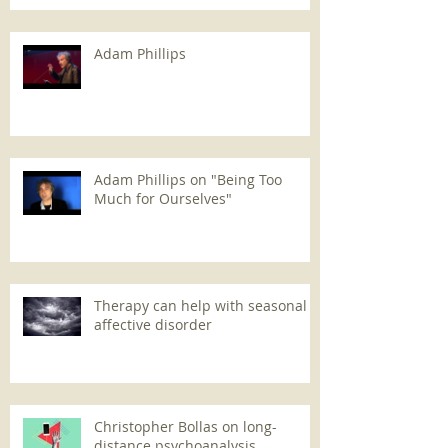
Adam Phillips
Adam Phillips on "Being Too
Much for Ourselves"
Therapy can help with seasonal
affective disorder
Christopher Bollas on long-
distance psychoanalysis