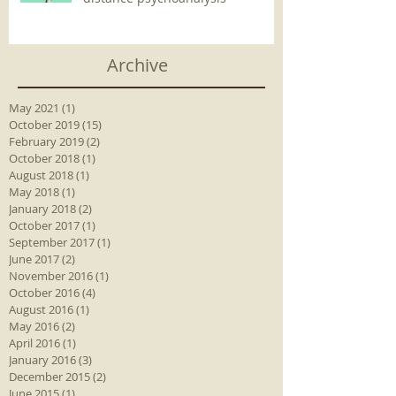
Archive
May 2021
(1)
1 post
October 2019
(15)
15 posts
February 2019
(2)
2 posts
October 2018
(1)
1 post
August 2018
(1)
1 post
May 2018
(1)
1 post
January 2018
(2)
2 posts
October 2017
(1)
1 post
September 2017
(1)
1 post
June 2017
(2)
2 posts
November 2016
(1)
1 post
October 2016
(4)
4 posts
August 2016
(1)
1 post
May 2016
(2)
2 posts
April 2016
(1)
1 post
January 2016
(3)
3 posts
December 2015
(2)
2 posts
June 2015
(1)
1 post