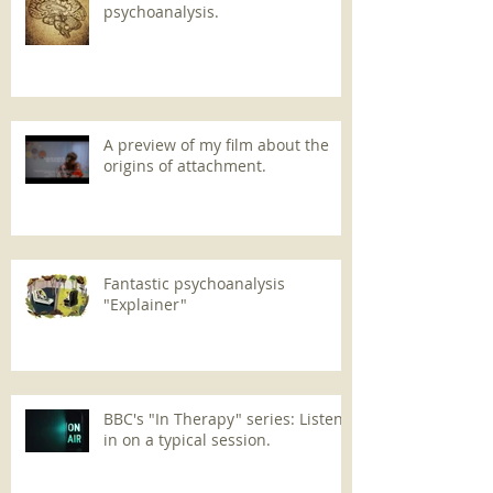
psychoanalysis.
A preview of my film about the
origins of attachment.
Fantastic psychoanalysis
"Explainer"
BBC's "In Therapy" series: Listen
in on a typical session.