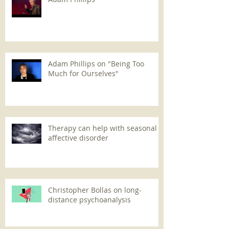
Adam Phillips on "Being Too
Much for Ourselves"
Therapy can help with seasonal
affective disorder
Christopher Bollas on long-
distance psychoanalysis