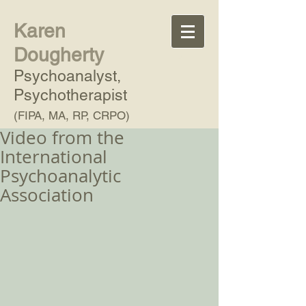
Karen
Dougherty
Psychoanalyst,
Psychotherapist
(FIPA, MA, RP, CRPO)
Video from the
International
Psychoanalytic
Association