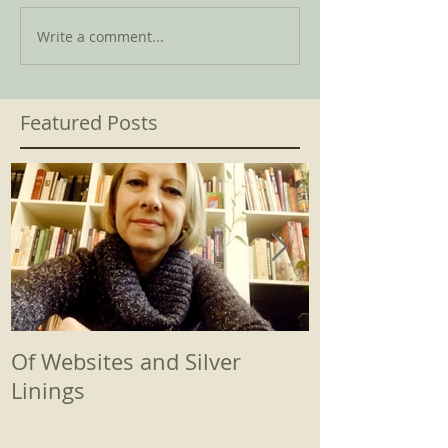
Write a comment...
Featured Posts
Of Websites and Silver
Beginnings
Linings