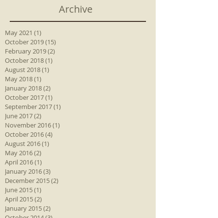
Archive
May 2021
(1)
1 post
October 2019
(15)
15 posts
February 2019
(2)
2 posts
October 2018
(1)
1 post
August 2018
(1)
1 post
May 2018
(1)
1 post
January 2018
(2)
2 posts
October 2017
(1)
1 post
September 2017
(1)
1 post
June 2017
(2)
2 posts
November 2016
(1)
1 post
October 2016
(4)
4 posts
August 2016
(1)
1 post
May 2016
(2)
2 posts
April 2016
(1)
1 post
January 2016
(3)
3 posts
December 2015
(2)
2 posts
June 2015
(1)
1 post
April 2015
(2)
2 posts
January 2015
(2)
2 posts
October 2014
(3)
3 posts