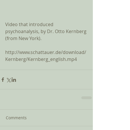
Video that introduced 
psychoanalysis, by Dr. Otto Kernberg 
(from New York). 
http://www.schattauer.de/download/
Kernberg/Kernberg_english.mp4
Comments