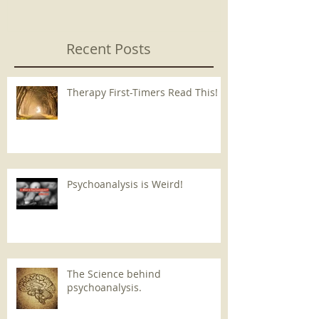
Recent Posts
Therapy First-Timers Read This!
Psychoanalysis is Weird!
The Science behind
psychoanalysis.