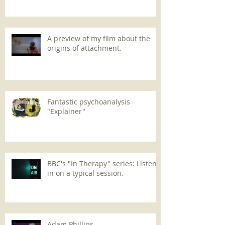
A preview of my film about the
origins of attachment.
Fantastic psychoanalysis
"Explainer"
BBC's "In Therapy" series: Listen
in on a typical session.
Adam Phillips