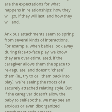
are the expectations for what 
happens in relationships: how they 
will go, if they will last, and how they 
will end. 
Anxious attachments seem to spring 
from several kinds of interactions. 
For example, when babies look away 
during face-to-face play, we know 
they are over-stimulated. If the 
caregiver allows them the space to 
re-regulate, and doesn’t “chase” 
them (ie., try to call them back into 
play), we’re seeing the roots of a 
securely attached relating style. But 
if the caregiver doesn’t allow the 
baby to self-soothe, we may see an 
anxious or even disorganized 