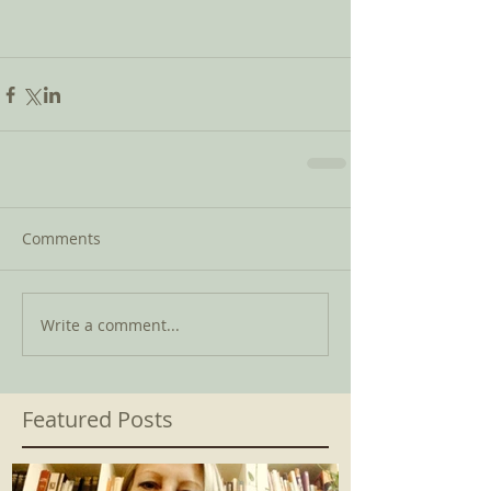
Comments
Write a comment...
Featured Posts