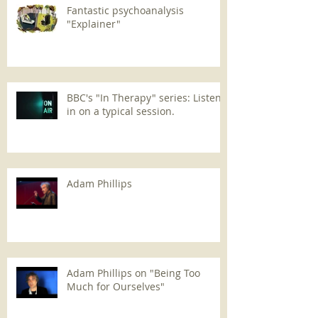
Fantastic psychoanalysis
"Explainer"
BBC's "In Therapy" series: Listen
in on a typical session.
Adam Phillips
Adam Phillips on "Being Too
Much for Ourselves"