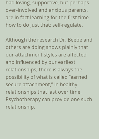
had loving, supportive, but perhaps 
over-involved and anxious parents, 
are in fact learning for the first time 
how to do just that: self-regulate.  
Although the research Dr. Beebe and 
others are doing shows plainly that 
our attachment styles are affected 
and influenced by our earliest 
relationships, there is always the 
possibility of what is called “earned 
secure attachment,” in healthy 
relationships that last over time. 
Psychotherapy can provide one such 
relationship. 