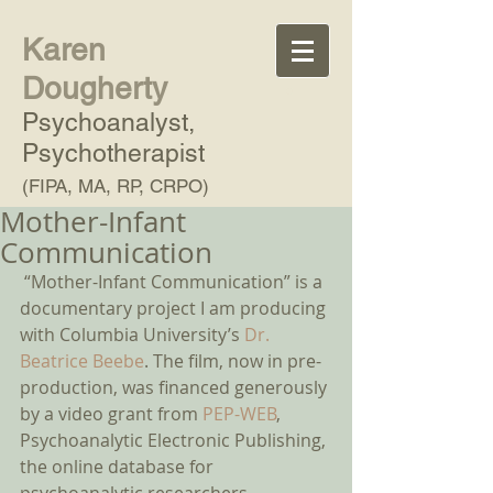
Karen
Dougherty
Psychoanalyst,
Psychotherapist
(FIPA, MA, RP, CRPO)
Mother-Infant
Communication
 “Mother-Infant Communication” is a 
documentary project I am producing 
with Columbia University’s 
Dr. 
Beatrice Beebe
. The film, now in pre-
production, was financed generously 
by a video grant from 
PEP-WEB
, 
Psychoanalytic Electronic Publishing, 
the online database for 