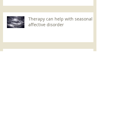
Therapy can help with seasonal
affective disorder
Christopher Bollas on long-
distance psychoanalysis
Archive
May 2021
(1)
1 post
October 2019
(15)
15 posts
February 2019
(2)
2 posts
October 2018
(1)
1 post
August 2018
(1)
1 post
May 2018
(1)
1 post
January 2018
(2)
2 posts