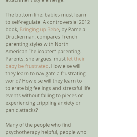
attachment style emerge.  
The bottom line: babies must learn 
to self-regulate. A controversial 2012 
book, 
Bringing up Bebe
, by Pamela 
Druckerman, compares French 
parenting styles with North 
American “helicopter” parenting. 
Parents, she argues, must 
let their 
baby be frustrated
. How else will 
they learn to navigate a frustrating 
world? How else will they learn to 
tolerate big feelings and stressful life 
events without falling to pieces or 
experiencing crippling anxiety or 
panic attacks? 
Many of the people who find 
psychotherapy helpful, people who 