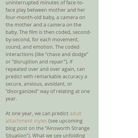
uninterrupted minutes of face-to-
face play between mother and her 
four-month-old baby, a camera on 
the mother and a camera on the 
baby. The film is then coded, second-
by-second, for each movement, 
sound, and emotion. The coded 
interactions (like “chase and dodge” 
or “disruption and repair”), if 
repeated over and over again, can 
predict with remarkable accuracy a 
secure, anxious, avoidant, or 
"disorganized" way of relating at one 
year. 
At one year, we can predict 
adult 
attachment styles
 (see upcoming 
blog post on the “Ainsworth Strange 
Situation”). What we see unfolding 