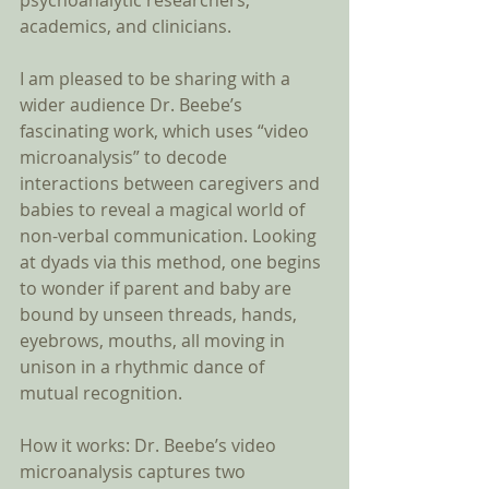
psychoanalytic researchers, 
academics, and clinicians. 
I am pleased to be sharing with a 
wider audience Dr. Beebe’s 
fascinating work, which uses “video 
microanalysis” to decode 
interactions between caregivers and 
babies to reveal a magical world of 
non-verbal communication. Looking 
at dyads via this method, one begins 
to wonder if parent and baby are 
bound by unseen threads, hands, 
eyebrows, mouths, all moving in 
unison in a rhythmic dance of 
mutual recognition. 
How it works: Dr. Beebe’s video 
microanalysis captures two 