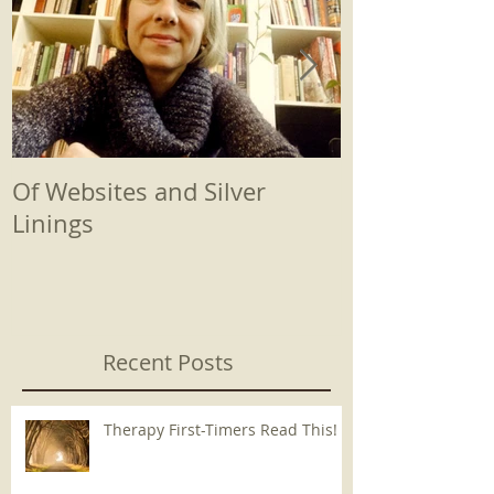
Of Websites and Silver
Beginnings
Linings
Recent Posts
Therapy First-Timers Read This!