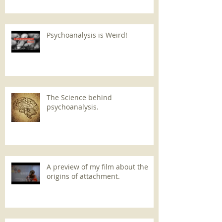
Psychoanalysis is Weird!
The Science behind
psychoanalysis.
A preview of my film about the
origins of attachment.