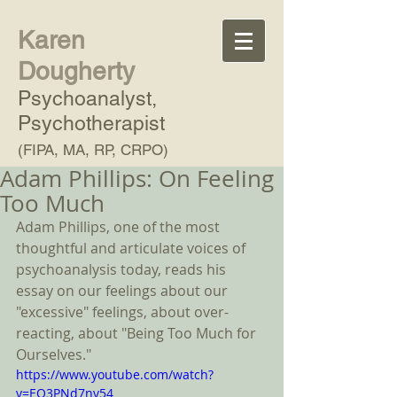
Karen
Dougherty
Psychoanalyst,
Psychotherapist
(FIPA, MA, RP, CRPO)
Adam Phillips: On Feeling
Too Much
Adam Phillips, one of the most 
thoughtful and articulate voices of 
psychoanalysis today, reads his 
essay on our feelings about our 
"excessive" feelings, about over-
reacting, about "Being Too Much for 
Ourselves."   
https://www.youtube.com/watch?
v=EQ3PNd7nv54