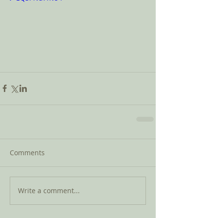
Comments
Write a comment...