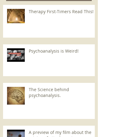
Therapy First-Timers Read This!
Psychoanalysis is Weird!
The Science behind
psychoanalysis.
A preview of my film about the