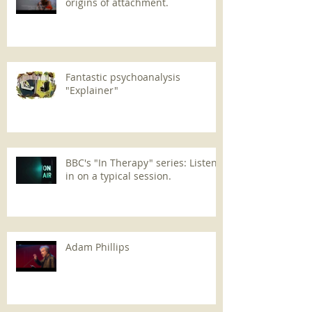
origins of attachment.
Fantastic psychoanalysis
"Explainer"
BBC's "In Therapy" series: Listen
in on a typical session.
Adam Phillips