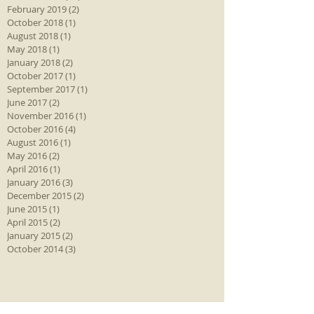
February 2019
(2)
2 posts
October 2018
(1)
1 post
August 2018
(1)
1 post
May 2018
(1)
1 post
January 2018
(2)
2 posts
October 2017
(1)
1 post
September 2017
(1)
1 post
June 2017
(2)
2 posts
November 2016
(1)
1 post
October 2016
(4)
4 posts
August 2016
(1)
1 post
May 2016
(2)
2 posts
April 2016
(1)
1 post
January 2016
(3)
3 posts
December 2015
(2)
2 posts
June 2015
(1)
1 post
April 2015
(2)
2 posts
January 2015
(2)
2 posts
October 2014
(3)
3 posts