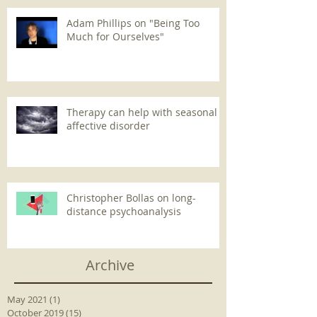
Adam Phillips on "Being Too
Much for Ourselves"
Therapy can help with seasonal
affective disorder
Christopher Bollas on long-
distance psychoanalysis
Archive
May 2021
(1)
1 post
October 2019
(15)
15 posts