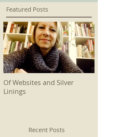
Featured Posts
Of Websites and Silver
Beginnings
Linings
Recent Posts